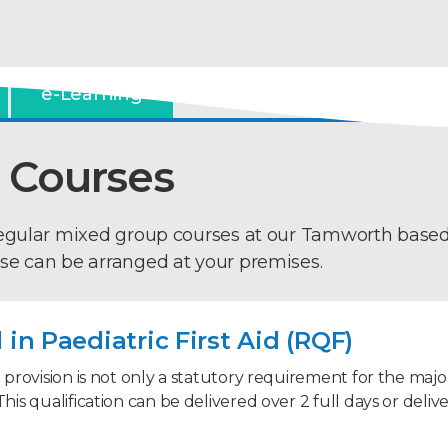
e-Learning
 Courses
regular mixed group courses at our Tamworth base
se can be arranged at your premises.
in Paediatric First Aid (RQF)
d provision is not only a statutory requirement for the majori
This qualification can be delivered over 2 full days or deliv