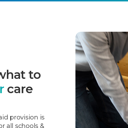
what to
r
care
aid provision is
r all schools &