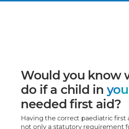
Would you know 
do if a child in
you
needed first aid?
Having the correct paediatric first 
not only a statutory requirement fo