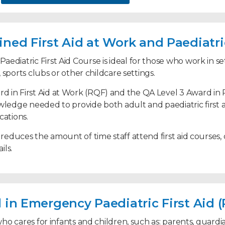
ned First Aid at Work and Paediatric
unchtime supervisors
ediatric First Aid Course is ideal for those who work in set
s, sports clubs or other childcare settings.
 in First Aid at Work (RQF) and the QA Level 3 Award in 
ons
wledge needed to provide both adult and paediatric first a
cations.
 reduces the amount of time staff attend first aid courses,
ils.
 first aiders and paediatric first aiders
 in Emergency Paediatric First Aid 
e who cares for infants and children, such as: parents, guar