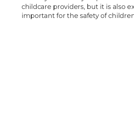
childcare providers, but it is also 
important for the safety of children