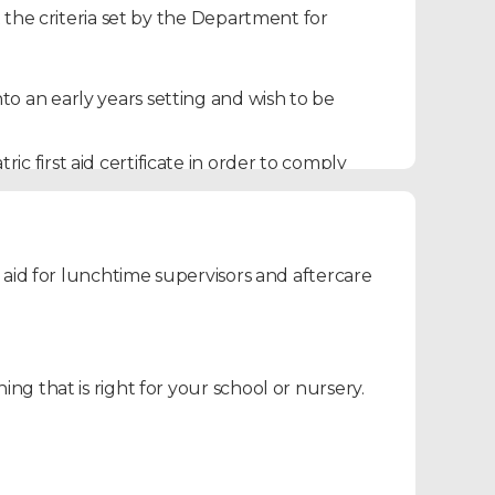
 the criteria set by the Department for
to an early years setting and wish to be
c first aid certificate in order to comply
ts, grandparents and want to learn key
 aid for lunchtime supervisors and aftercare
ill be equipped with the necessary skills to
ns.
g that is right for your school or nursery.