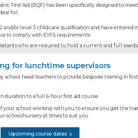
tric First Aid (RQF) has been specifically designed to meet
eal for:
 and/or level 3 childcare qualification and have entered in
atios to comply with EYFS requirements.
stants who are required to hold a current and full paediatri
nal involvement with infants and children, such as paren
ning for lunchtime supervisors
y school head teachers to provide bespoke training in first
oles and responsibilities of the paediatric first aider, and w
t when dealing with a range of paediatric first aid situatio
n duration to a full 6-hour first aid course.
 your school working with you to ensure you get the trainin
r school/nursery at times to suit you.
a paediatric first aider
on
Upcoming course dates
fant or child