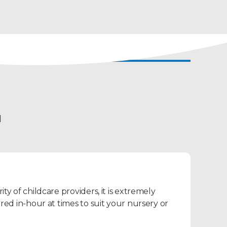
d
ty of childcare providers, it is extremely
ered in-hour at times to suit your nursery or