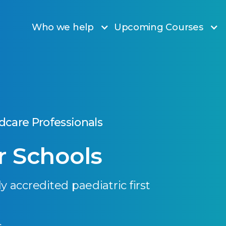
Who we help
Upcoming Courses
ldcare Professionals
or Schools
y accredited paediatric first