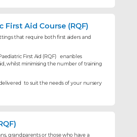
 First Aid Course (RQF)
tings that require both first aiders and
Paediatric First Aid (RQF) enanbles
id, whilst minimising the number of training
 delivered to suit the needs of your nursery
(RQF)
dians, grandparents or those who have a