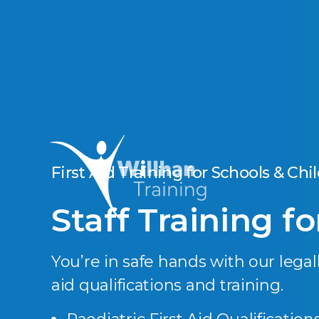
First Aid Training for Schools & Chi
Staff Training f
You’re in safe hands with our legall
aid qualifications and training.