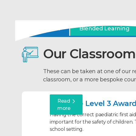
Classroom
Blended Learning
Our Classroom
These can be taken at one of our 
classroom, or a more bespoke cour
Read
Qualsafe Level 3 Award 
more
Having the correct paediatric first ai
important for the safety of children. 
school setting.