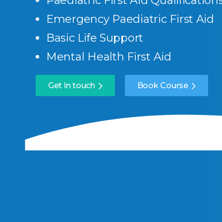
Paediatric First Aid Qualification
Emergency Paediatric First Aid
Basic Life Support
Mental Health First Aid
Get in touch
Book Course