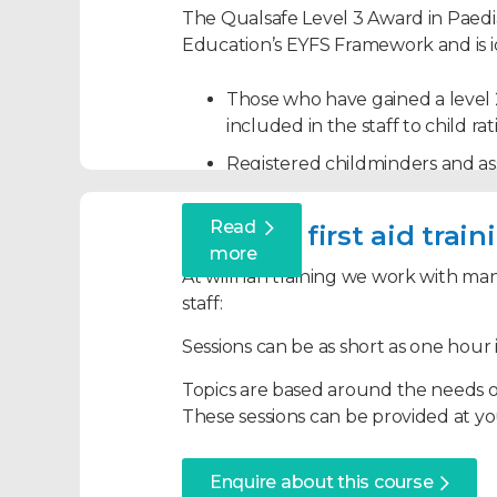
The Qualsafe Level 3 Award in Paedia
Education’s EYFS Framework and is id
Those who have gained a level 2
included in the staff to child r
Registered childminders and assi
with the EYFS requirements.
Read
Anyone who has a non-professio
Bespoke first aid trai
more
paediatric first aid skills.
At willhan training we work with man
Successful candidates will learn the r
staff:
administer safe and effective treatmen
Sessions can be as short as one hour i
Topics covered:
Topics are based around the needs of
These sessions can be provided at you
The roles and responsibilities of 
Assessing an emergency situati
Enquire about this course
Dealing with an unresponsive in