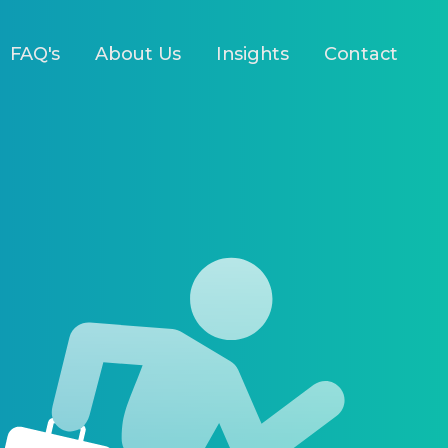
FAQ's
About Us
Insights
Contact