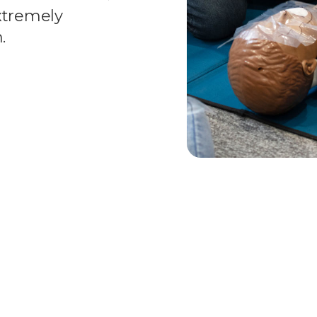
extremely
.