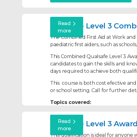
Recovery Position
CPR and defibrillation
Read
Qualsafe Level 3 Combi
Bespoke first aid training for l
Choking
more
The Combined First Aid at Work and Pa
Head, neck and back injuries
paediatric first aiders, such as school
Fractures
This Combined Qualsafe Level 3 Award
Anaphylaxis and allergic reacti
candidates to gain the skills and kno
days required to achieve both qualifi
Meningitis
Sepsis
This course is both cost efective and
or school setting. Call for further deta
Asthma
Topics covered:
Febrile Convulsions
Seizures
Roles and responsibilities of both
Read
Qualsafe Level 3 Award
Diabetic Emergencies
Assessing an incident
more
Poisoning
This qualification is ideal for anyon