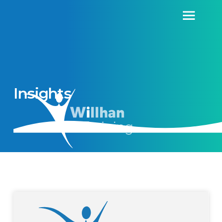
Insights