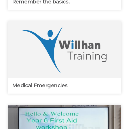
Remember the basics.
Medical Emergencies