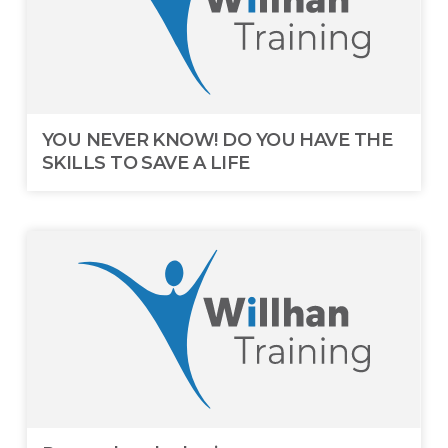
YOU NEVER KNOW! DO YOU HAVE THE
SKILLS TO SAVE A LIFE