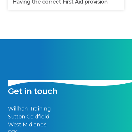
Having the correct First Aid provision
Get in touch
Willhan Training
Sutton Coldfield
West Midlands