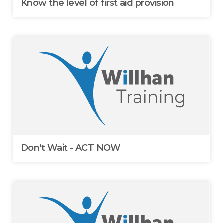
Know the level of first aid provision
Don't Wait - ACT NOW