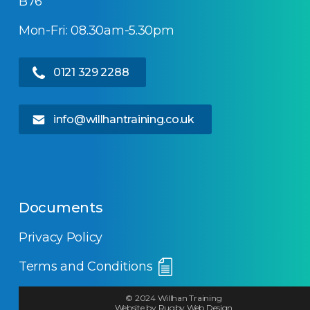
B76
Mon-Fri: 08.30am-5.30pm
0121 329 2288
info@willhantraining.co.uk
Documents
Privacy Policy
Terms and Conditions
© 2024 Willhan Training
Website by Rugby Web Design