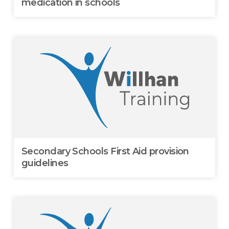
medication in schools
Secondary Schools First Aid provision
guidelines