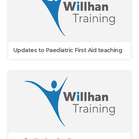
Updates to Paediatric First Aid teaching