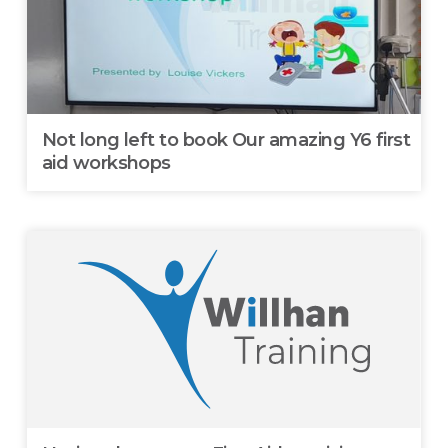
Not long left to book Our amazing Y6 first
aid workshops