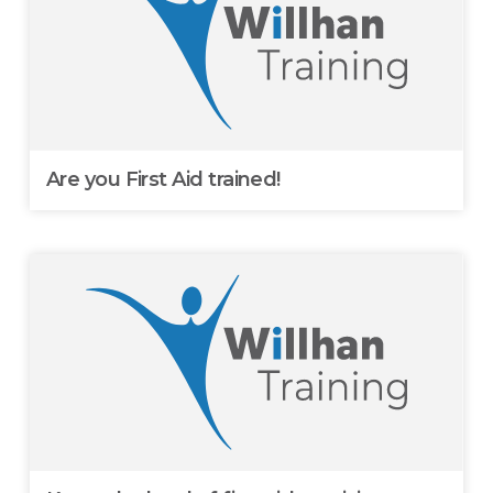
Are you First Aid trained!