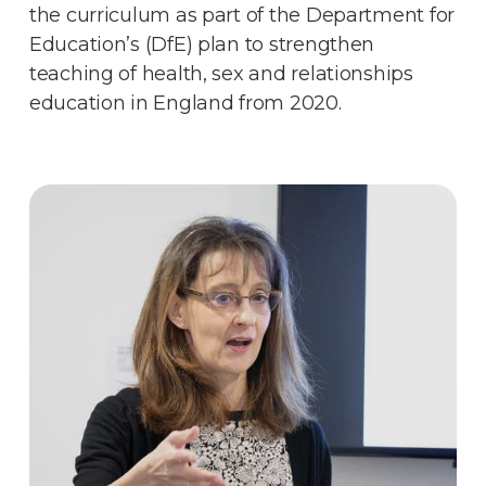
the curriculum as part of the Department for
Education’s (DfE) plan to strengthen
teaching of health, sex and relationships
education in England from 2020.