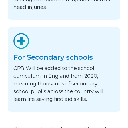
head injuries.
For Secondary schools
CPR Will be added to the school
curriculum in England from 2020,
meaning thousands of secondary
school pupils across the country will
learn life saving first aid skills.