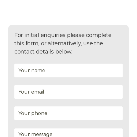
For initial enquiries please complete
this form, or alternatively, use the
contact details below.