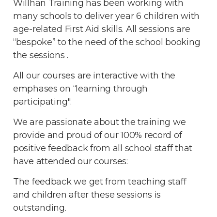
Willhan Training has been working with
many schools to deliver year 6 children with
age-related First Aid skills. All sessions are
“bespoke” to the need of the school booking
the sessions .
All our courses are interactive with the
emphases on “learning through
participating".
We are passionate about the training we
provide and proud of our 100% record of
positive feedback from all school staff that
have attended our courses:
The feedback we get from teaching staff
and children after these sessions is
outstanding.