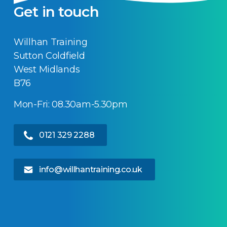
Get in touch
Willhan Training
Sutton Coldfield
West Midlands
B76
Mon-Fri: 08.30am-5.30pm
0121 329 2288
info@willhantraining.co.uk