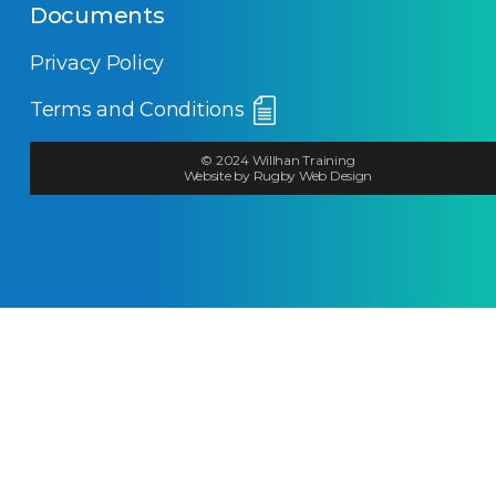
Documents
Privacy Policy
Terms and Conditions
© 2024 Willhan Training
Website by Rugby Web Design