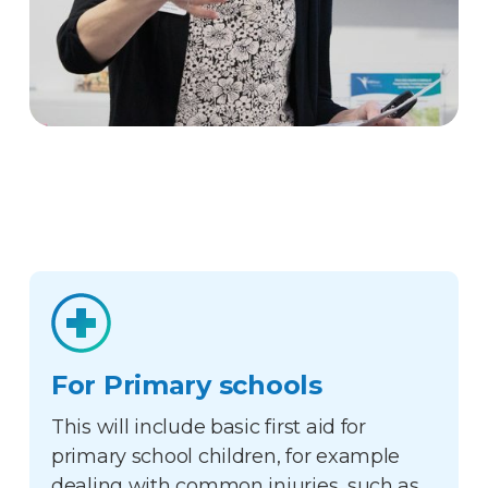
For Primary schools
This will include basic first aid for
primary school children, for example
dealing with common injuries, such as