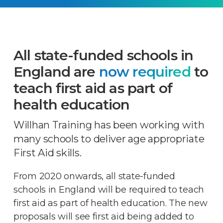
All state-funded schools in
England are
now required
to
teach first aid as part of
health education
Willhan Training has been working with
many schools to deliver age appropriate
First Aid skills.
From 2020 onwards, all state-funded
schools in England will be required to teach
first aid as part of health education. The new
proposals will see first aid being added to