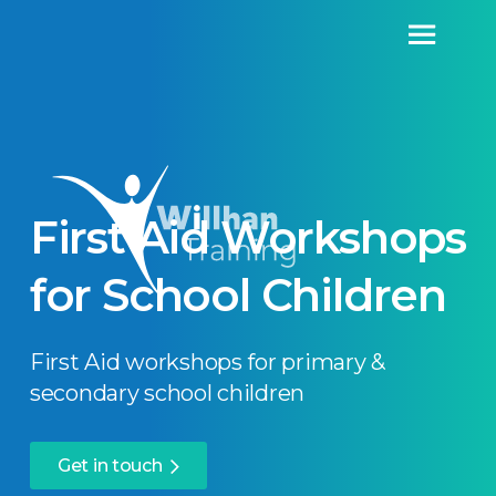
First Aid Workshops
for School Children
First Aid workshops for primary &
secondary school children
Get in touch