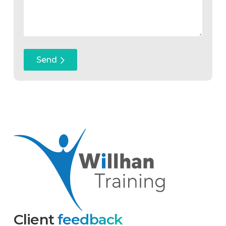
Client
feedback