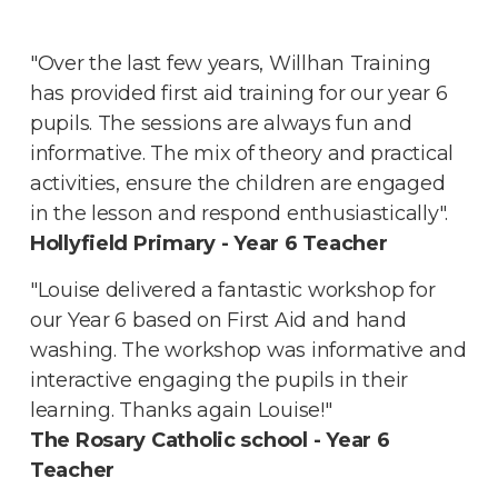
"Over the last few years, Willhan Training
has provided first aid training for our year 6
pupils. The sessions are always fun and
informative. The mix of theory and practical
activities, ensure the children are engaged
in the lesson and respond enthusiastically".
Hollyfield Primary - Year 6 Teacher
"Louise delivered a fantastic workshop for
our Year 6 based on First Aid and hand
washing. The workshop was informative and
interactive engaging the pupils in their
learning. Thanks again Louise!"
The Rosary Catholic school - Year 6
Teacher