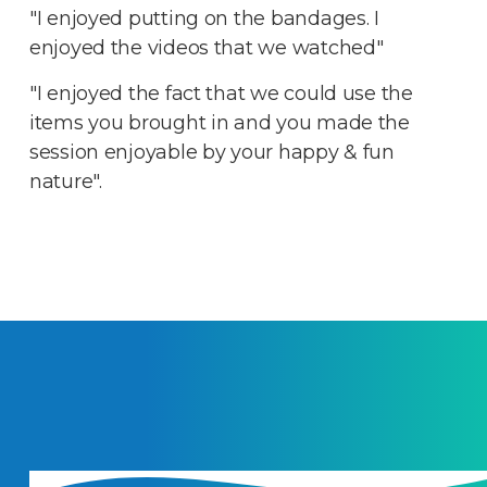
"I enjoyed putting on the bandages. I
enjoyed the videos that we watched"
"I enjoyed the fact that we could use the
items you brought in and you made the
session enjoyable by your happy & fun
nature".