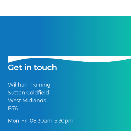
Get in touch
Willhan Training
Sutton Coldfield
West Midlands
B76
Mon-Fri: 08.30am-5.30pm