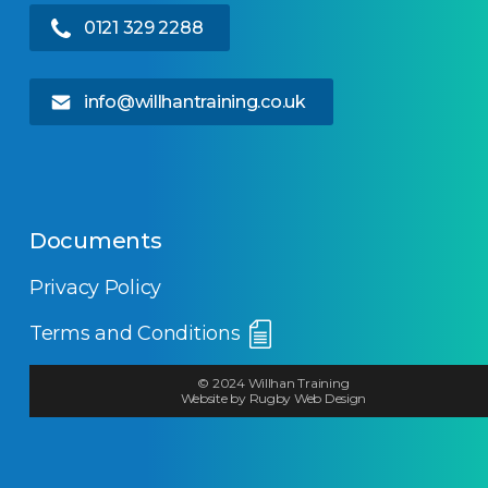
0121 329 2288
info@willhantraining.co.uk
Documents
Privacy Policy
Terms and Conditions
© 2024 Willhan Training
Website by Rugby Web Design