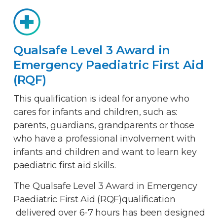
Qualsafe Level 3 Award in
Emergency Paediatric First Aid
(RQF)
This qualification is ideal for anyone who
cares for infants and children, such as:
parents, guardians, grandparents or those
who have a professional involvement with
infants and children and want to learn key
paediatric first aid skills.
The Qualsafe Level 3 Award in Emergency
Paediatric First Aid (RQF)qualification
delivered over 6-7 hours has been designed