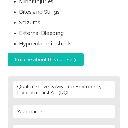
Minor Injuries
Bites and Stings
Seizures
External Bleeding
Hypovolaemic shock
Enquire about this course
Qualsafe Level 3 Award in Emergency
Paediatric First Aid (RQF)