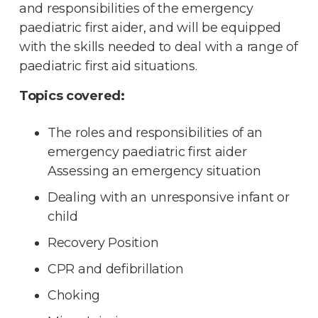
and responsibilities of the emergency
paediatric first aider, and will be equipped
with the skills needed to deal with a range of
paediatric first aid situations.
Topics covered:
The roles and responsibilities of an
emergency paediatric first aider
Assessing an emergency situation
Dealing with an unresponsive infant or
child
Recovery Position
CPR and defibrillation
Choking