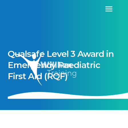
Qualsafe Level 3 Award in
Emergency Paediatric
First Aid (RQF)