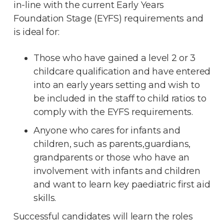
in-line with the current Early Years
Foundation Stage (EYFS) requirements and
is ideal for:
Those who have gained a level 2 or 3
childcare qualification and have entered
into an early years setting and wish to
be included in the staff to child ratios to
comply with the EYFS requirements.
Anyone who cares for infants and
children, such as parents,guardians,
grandparents or those who have an
involvement with infants and children
and want to learn key paediatric first aid
skills.
Successful candidates will learn the roles