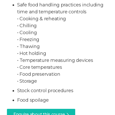
Safe food handling practices including
time and temperature controls
• Cooking & reheating
• Chilling
• Cooling
• Freezing
• Thawing
• Hot holding
• Temperature measuring devices
• Core temperatures
• Food preservation
• Storage
Stock control procedures
Food spoilage
Enquire about this course