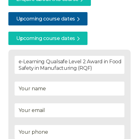
Upcoming course dates
Upcoming course dates
e-Learning Qualsafe Level 2 Award in Food
Safety in Manufacturing (RQF)