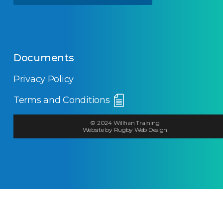
Documents
Privacy Policy
Terms and Conditions
© 2024 Willhan Training
Website by Rugby Web Design