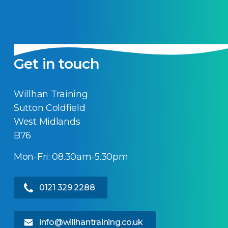
Get in touch
Willhan Training
Sutton Coldfield
West Midlands
B76
Mon-Fri: 08.30am-5.30pm
0121 329 2288
info@willhantraining.co.uk