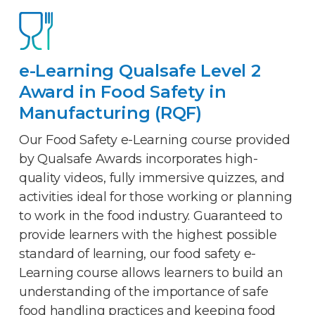
e-Learning Qualsafe Level 2
Award in Food Safety in
Manufacturing (RQF)
Our Food Safety e-Learning course provided
by Qualsafe Awards incorporates high-
quality videos, fully immersive quizzes, and
activities ideal for those working or planning
to work in the food industry. Guaranteed to
provide learners with the highest possible
standard of learning, our food safety e-
Learning course allows learners to build an
understanding of the importance of safe
food handling practices and keeping food