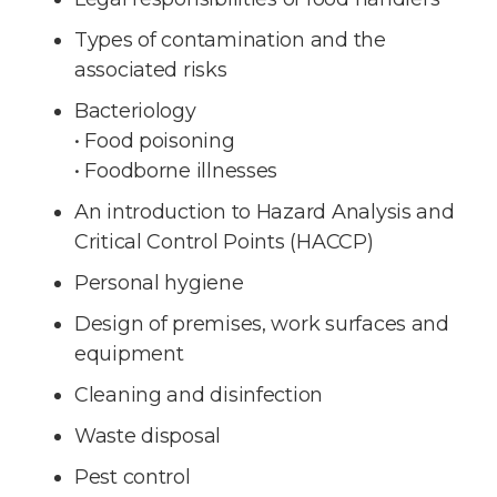
Types of contamination and the
associated risks
Bacteriology
• Food poisoning
• Foodborne illnesses
An introduction to Hazard Analysis and
Critical Control Points (HACCP)
Personal hygiene
Design of premises, work surfaces and
equipment
Cleaning and disinfection
Waste disposal
Pest control