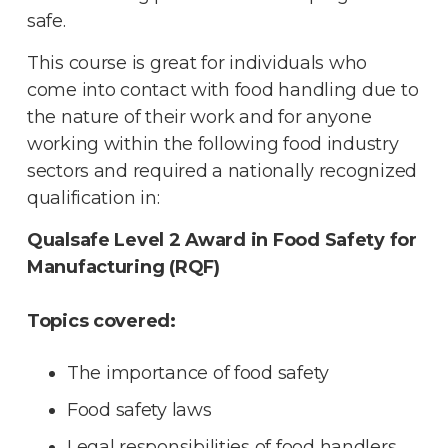
safe.
This course is great for individuals who
come into contact with food handling due to
the nature of their work and for anyone
working within the following food industry
sectors and required a nationally recognized
qualification in:
Qualsafe Level 2 Award in Food Safety for
Manufacturing (RQF)
Topics covered:
The importance of food safety
Food safety laws
Legal responsibilities of food handlers