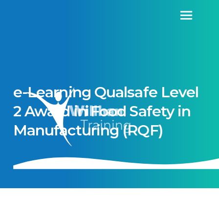
e-Learning Qualsafe Level
2 Award in Food Safety in
Manufacturing (RQF)