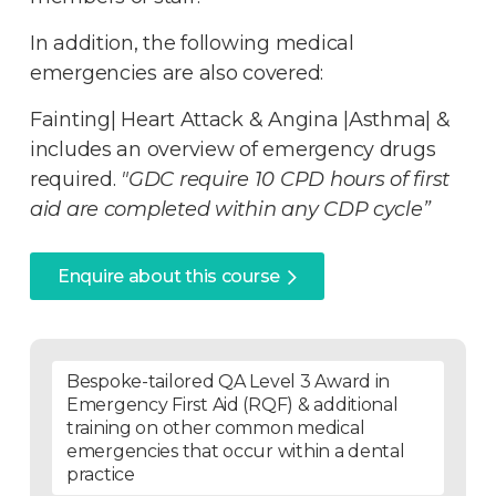
In addition, the following medical
emergencies are also covered:
Fainting| Heart Attack & Angina |Asthma| &
includes an overview of emergency drugs
required.
"GDC require 10 CPD hours of first
aid are completed within any CDP cycle”
Enquire about this course
Bespoke-tailored QA Level 3 Award in
Emergency First Aid (RQF) & additional
training on other common medical
emergencies that occur within a dental
practice