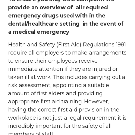
provide an overview of all required
emergency drugs used with in the
dental/healthcare setting in the event of
a medical emergency
Health and Safety (First Aid) Regulations 1981
require all employers to make arrangements
to ensure their employees receive
immediate attention if they are injured or
taken ill at work. This includes carrying out a
risk assessment, appointing a suitable
amount of first aiders and providing
appropriate first aid training. However,
having the correct first aid provision in the
workplace is not just a legal requirement it is
incredibly important for the safety of all
members of staff!