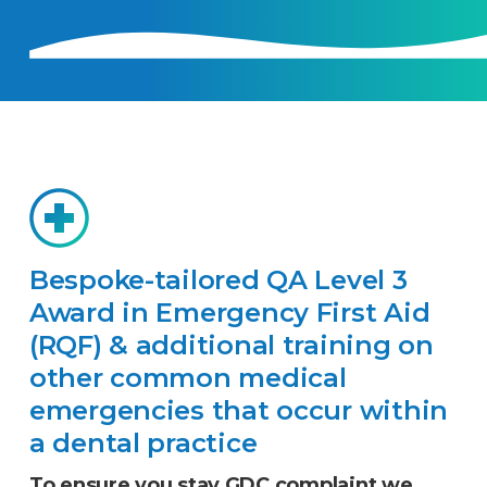
Bespoke-tailored QA Level 3
Award in Emergency First Aid
(RQF) & additional training on
other common medical
emergencies that occur within
a dental practice
To ensure you stay GDC complaint we