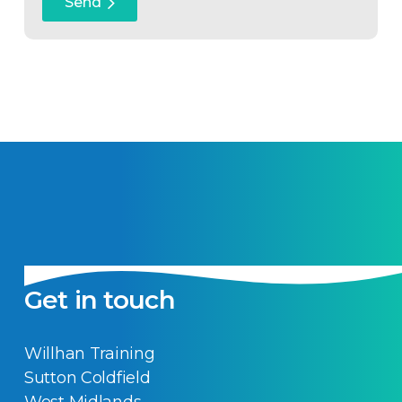
Get in touch
Willhan Training
Sutton Coldfield