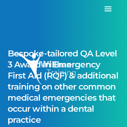
Bespoke-tailored QA Level
3 Award in Emergency
First Aid (RQF) & additional
training on other common
medical emergencies that
occur within a dental
practice