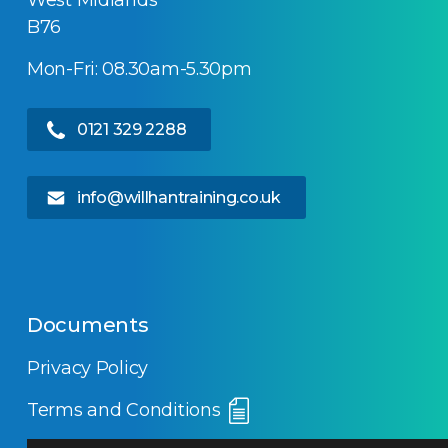
West Midlands
B76
Mon-Fri: 08.30am-5.30pm
0121 329 2288
info@willhantraining.co.uk
Documents
Privacy Policy
Terms and Conditions